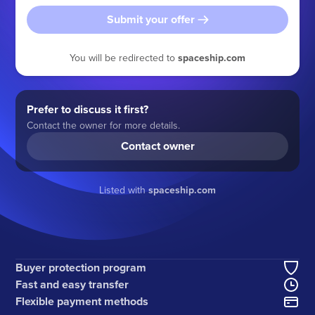
Submit your offer
You will be redirected to
spaceship.com
Prefer to discuss it first?
Contact the owner for more details.
Contact owner
Listed with
spaceship.com
Buyer protection program
Fast and easy transfer
Flexible payment methods