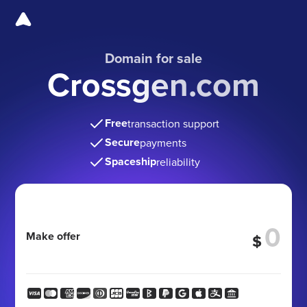
Domain for sale
Crossgen.com
Free
transaction support
Secure
payments
Spaceship
reliability
Make offer
$